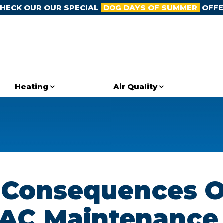
HECK OUR OUR SPECIAL
DOG DAYS OF SUMMER
OFFE
Heating
Air Quality
 Consequences O
 AC Maintenance