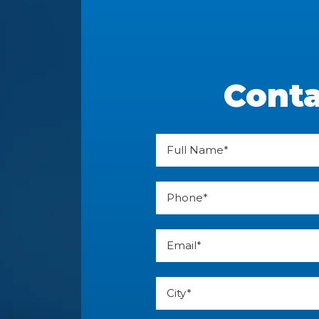
Conta