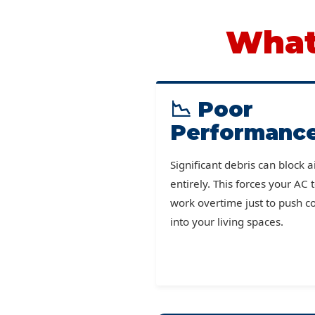
What 
📉 Poor
Performanc
Significant debris can block a
entirely. This forces your AC 
work overtime just to push co
into your living spaces.