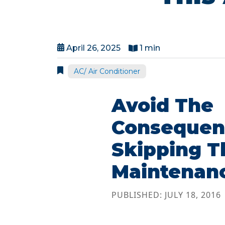
April 26, 2025
1 min
AC/ Air Conditioner
Avoid The
Consequen
Skipping T
Maintenan
PUBLISHED: JULY 18, 2016