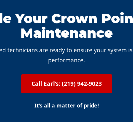
e Your Crown Poin
Maintenance
ed technicians are ready to ensure your system i
performance.
Call Earl’s: (219) 942-9023
It’s all a matter of pride!