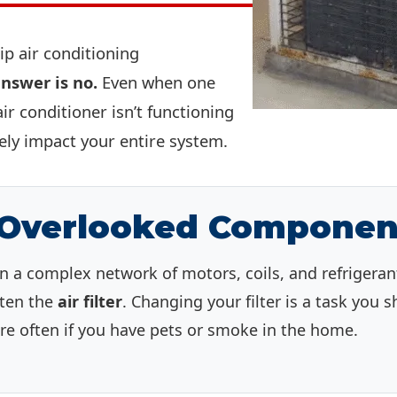
kip air conditioning
nswer is no.
Even when one
r conditioner isn’t functioning
vely impact your entire system.
 Overlooked Componen
n a complex network of motors, coils, and refrigerant
often the
air filter
. Changing your filter is a task you
 often if you have pets or smoke in the home.