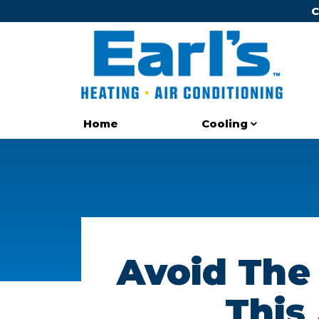
C
Cooling
Home
Avoid The
This