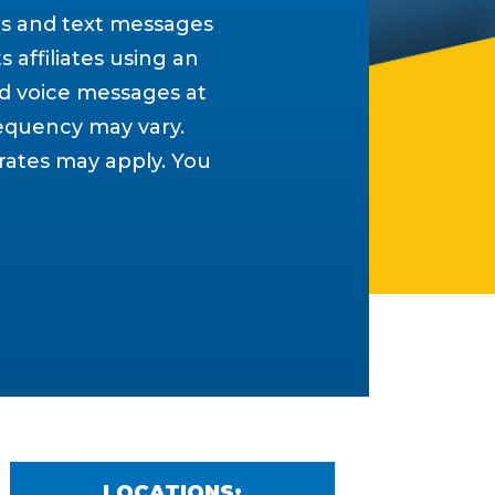
ls and text messages
s affiliates using an
d voice messages at
equency may vary.
 rates may apply. You
LOCATIONS: