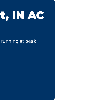
t, IN AC
s running at peak