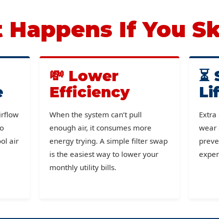
Happens If You Sk
💸 Lower
⏳ 
e
Efficiency
Li
irflow
When the system can’t pull
Extra
to
enough air, it consumes more
wear 
ol air
energy trying. A simple filter swap
preve
is the easiest way to lower your
expen
monthly utility bills.