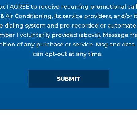
ox I AGREE to receive recurring promotional cal
 Air Conditioning, its service providers, and/or it
 dialing system and pre-recorded or automate
ber I voluntarily provided (above). Message fr
dition of any purchase or service. Msg and data
can opt-out at any time.
SUBMIT