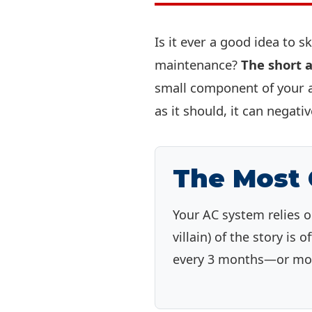
Is it ever a good idea to s
maintenance?
The short a
small component of your ai
as it should, it can negati
The Most
Your AC system relies o
villain) of the story is 
every 3 months—or more