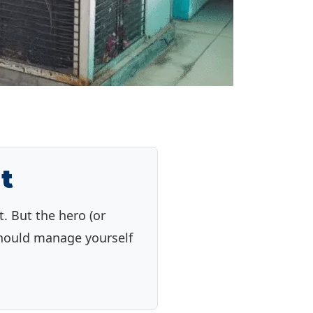
t
. But the hero (or
 should manage yourself