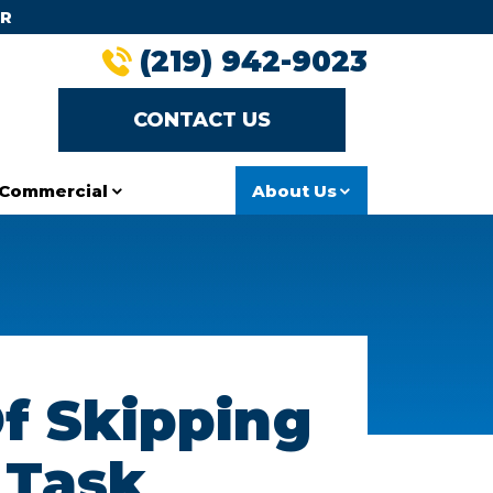
R
(219) 942-9023
CONTACT US
Commercial
About Us
f Skipping
 Task