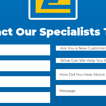
ct Our Specialists