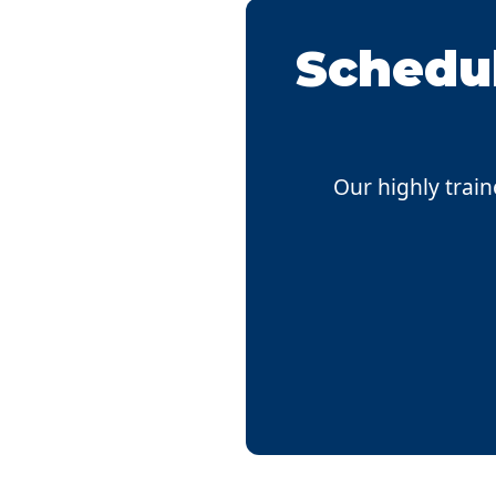
Schedul
Our highly train