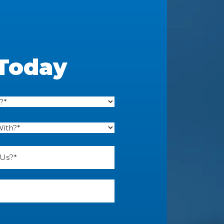
 Today