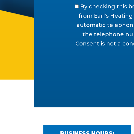
By checking this b
from Earl's Heating &
automatic telephone
the telephone num
Consent is not a con
BUSINESS HOURS: