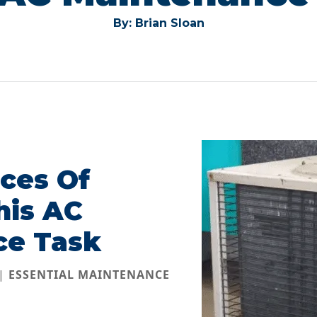
By: Brian Sloan
ces Of
his AC
ce Task
 |
ESSENTIAL MAINTENANCE