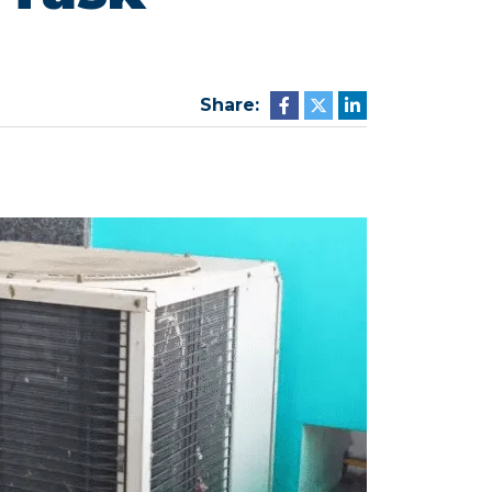
Share: