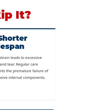
ip It?
Shorter
fespan
 strain leads to excessive
and tear. Regular care
nts the premature failure of
sive internal components.