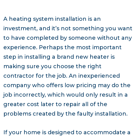
A heating system installation is an
investment, and it’s not something you want
to have completed by someone without any
experience. Perhaps the most important
step in installing a brand new heater is
making sure you choose the right
contractor for the job. An inexperienced
company who offers low pricing may do the
job incorrectly, which would only result in a
greater cost later to repair all of the
problems created by the faulty installation.
If your home is designed to accommodate a