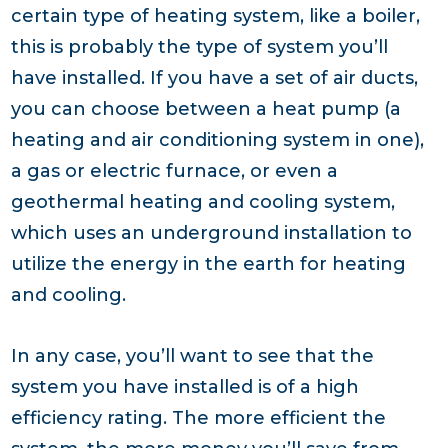
certain type of heating system, like a boiler,
this is probably the type of system you’ll
have installed. If you have a set of air ducts,
you can choose between a heat pump (a
heating and air conditioning system in one),
a gas or electric furnace, or even a
geothermal heating and cooling system,
which uses an underground installation to
utilize the energy in the earth for heating
and cooling.
In any case, you’ll want to see that the
system you have installed is of a high
efficiency rating. The more efficient the