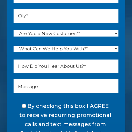
By checking this box I AGREE
to receive recurring promotional
calls and text messages from