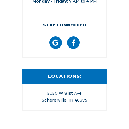
Monday - Friday
7 AM to 4 PM
STAY CONNECTED
LOCATIONS:
5050 W 81st Ave
Schererville, IN 46375