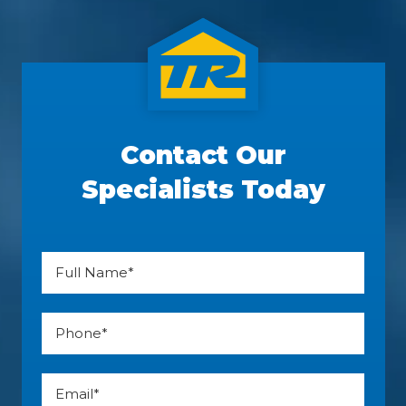
Contact Our
Specialists Today