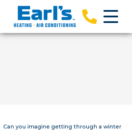
Heating Systems And
Service In Schererville,
IN
Can you imagine getting through a winter