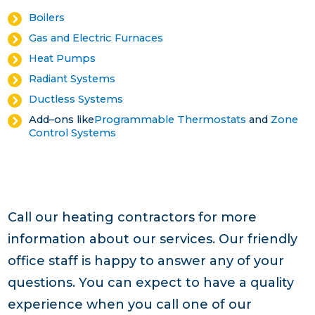
Boilers
Gas and Electric Furnaces
Heat Pumps
Radiant Systems
Ductless Systems
Add–ons like
Programmable Thermostats
and
Zone
Control Systems
Call our heating contractors for more
information about our services. Our friendly
office staff is happy to answer any of your
questions. You can expect to have a quality
experience when you call one of our