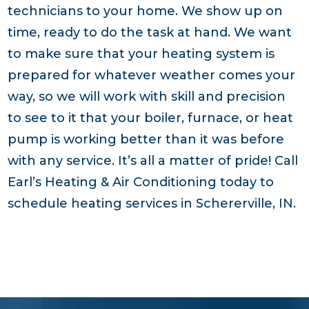
technicians to your home. We show up on
time, ready to do the task at hand. We want
to make sure that your heating system is
prepared for whatever weather comes your
way, so we will work with skill and precision
to see to it that your boiler, furnace, or heat
pump is working better than it was before
with any service. It’s all a matter of pride! Call
Earl’s Heating & Air Conditioning today to
schedule heating services in Schererville, IN.