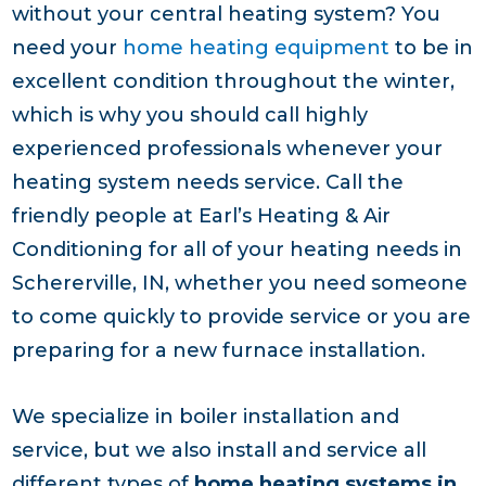
without your central heating system? You
need your
home heating equipment
to be in
excellent condition throughout the winter,
which is why you should call highly
experienced professionals whenever your
heating system needs service. Call the
friendly people at Earl’s Heating & Air
Conditioning for all of your heating needs in
Schererville, IN, whether you need someone
to come quickly to provide service or you are
preparing for a new furnace installation.
We specialize in boiler installation and
service, but we also install and service all
different types of
home heating systems in