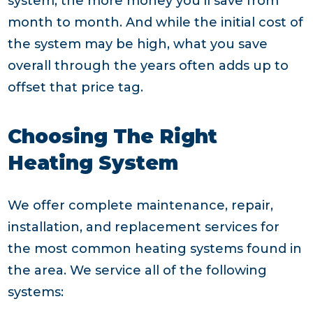
system, the more money you’ll save from
month to month. And while the initial cost of
the system may be high, what you save
overall through the years often adds up to
offset that price tag.
Choosing The Right
Heating System
We offer complete maintenance, repair,
installation, and replacement services for
the most common heating systems found in
the area. We service all of the following
systems: