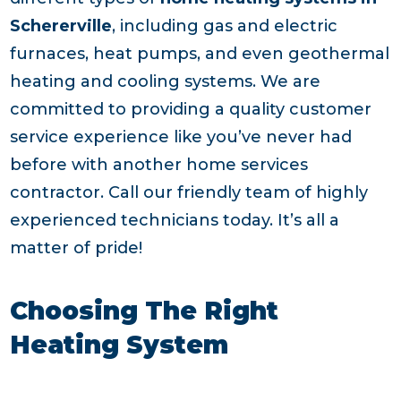
Schererville
, including gas and electric
furnaces, heat pumps, and even geothermal
heating and cooling systems. We are
committed to providing a quality customer
service experience like you’ve never had
before with another home services
contractor. Call our friendly team of highly
experienced technicians today. It’s all a
matter of pride!
Choosing The Right
Heating System