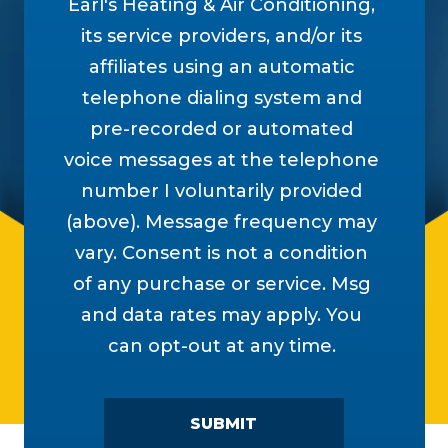
Earl's Heating & Air Conditioning,
its service providers, and/or its
affiliates using an automatic
telephone dialing system and
pre-recorded or automated
voice messages at the telephone
number I voluntarily provided
(above). Message frequency may
vary. Consent is not a condition
of any purchase or service. Msg
and data rates may apply. You
can opt-out at any time.
SUBMIT