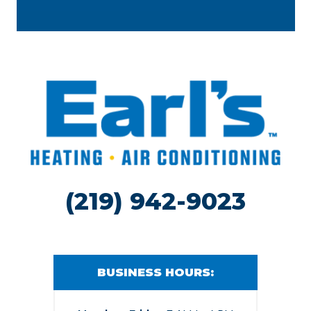
(219) 942-9023
BUSINESS HOURS: