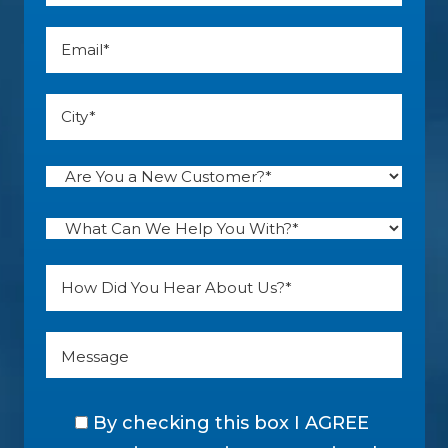
By checking this box I AGREE