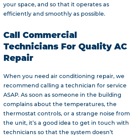
your space, and so that it operates as
efficiently and smoothly as possible.
Call Commercial
Technicians For Quality AC
Repair
When you need air conditioning repair, we
recommend calling a technician for service
ASAP. As soon as someone in the building
complains about the temperatures, the
thermostat controls, or a strange noise from
the unit, it’s a good idea to get in touch with
technicians so that the system doesn’t