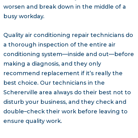
worsen and break down in the middle of a
busy workday.
Quality air conditioning repair technicians do
a thorough inspection of the entire air
conditioning system—inside and out—before
making a diagnosis, and they only
recommend replacement if it’s really the
best choice. Our technicians in the
Schererville area always do their best not to
disturb your business, and they check and
double–check their work before leaving to
ensure quality work.