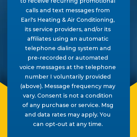
to receive recurring promotional
calls and text messages from
Earl's Heating & Air Conditioning,
its service providers, and/or its
affiliates using an automatic
telephone dialing system and
pre-recorded or automated
voice messages at the telephone
number I voluntarily provided
(above). Message frequency may
vary. Consent is not a condition
of any purchase or service. Msg
and data rates may apply. You
can opt-out at any time.