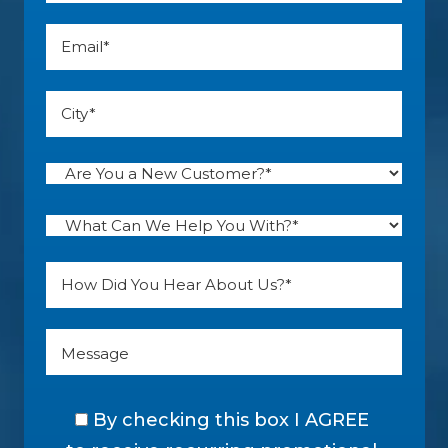
By checking this box I AGREE