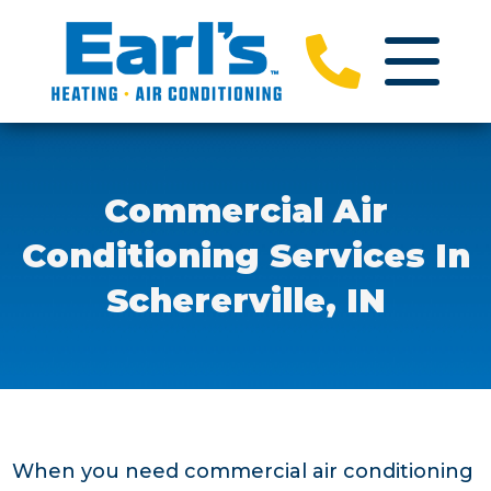
Commercial Air
Conditioning Services In
Schererville, IN
When you need commercial air conditioning