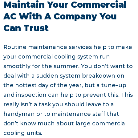
Maintain Your Commercial
AC With A Company You
Can Trust
Routine maintenance services help to make
your commercial cooling system run
smoothly for the summer. You don’t want to
deal with a sudden system breakdown on
the hottest day of the year, but a tune–up
and inspection can help to prevent this. This
really isn’t a task you should leave to a
handyman or to maintenance staff that
don’t know much about large commercial
cooling units.