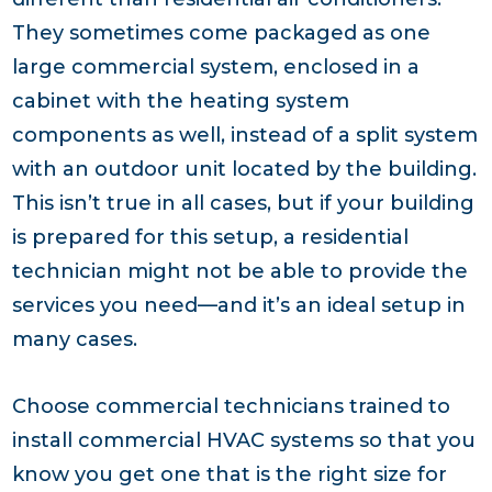
They sometimes come packaged as one
large commercial system, enclosed in a
cabinet with the heating system
components as well, instead of a split system
with an outdoor unit located by the building.
This isn’t true in all cases, but if your building
is prepared for this setup, a residential
technician might not be able to provide the
services you need—and it’s an ideal setup in
many cases.
Choose commercial technicians trained to
install commercial HVAC systems so that you
know you get one that is the right size for