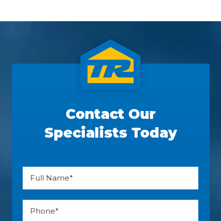
Contact Our
Specialists Today