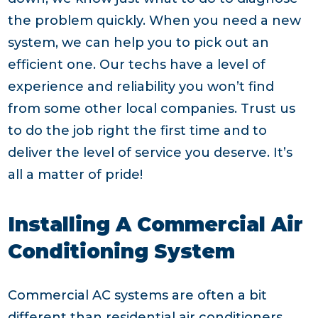
the problem quickly. When you need a new
system, we can help you to pick out an
efficient one. Our techs have a level of
experience and reliability you won’t find
from some other local companies. Trust us
to do the job right the first time and to
deliver the level of service you deserve. It’s
all a matter of pride!
Installing A Commercial Air
Conditioning System
Commercial AC systems are often a bit
different than residential air conditioners.