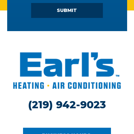
SUBMIT
(219) 942-9023