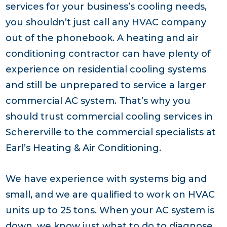
services for your business’s cooling needs,
you shouldn’t just call any HVAC company
out of the phonebook. A heating and air
conditioning contractor can have plenty of
experience on residential cooling systems
and still be unprepared to service a larger
commercial AC system. That’s why you
should trust commercial cooling services in
Schererville to the commercial specialists at
Earl’s Heating & Air Conditioning.
We have experience with systems big and
small, and we are qualified to work on HVAC
units up to 25 tons. When your AC system is
down, we know just what to do to diagnose