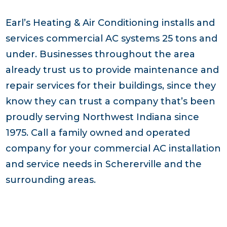
Earl’s Heating & Air Conditioning installs and
services commercial AC systems 25 tons and
under. Businesses throughout the area
already trust us to provide maintenance and
repair services for their buildings, since they
know they can trust a company that’s been
proudly serving Northwest Indiana since
1975. Call a family owned and operated
company for your commercial AC installation
and service needs in Schererville and the
surrounding areas.