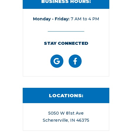
BUSINESS HOURS:
Monday - Friday
7 AM to 4 PM
STAY CONNECTED
LOCATIONS:
5050 W 81st Ave
Schererville, IN 46375