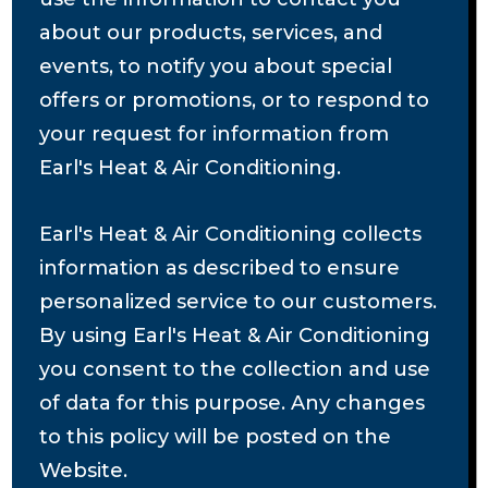
about our products, services, and
events, to notify you about special
offers or promotions, or to respond to
your request for information from
Earl's Heat & Air Conditioning.
Earl's Heat & Air Conditioning collects
information as described to ensure
personalized service to our customers.
By using Earl's Heat & Air Conditioning
you consent to the collection and use
of data for this purpose. Any changes
to this policy will be posted on the
Website.