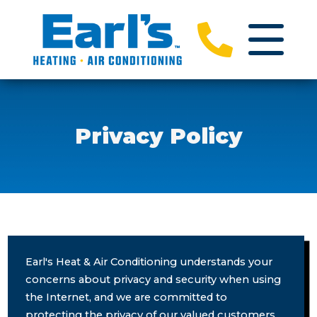
Privacy Policy
Earl's Heat & Air Conditioning understands your
concerns about privacy and security when using
the Internet, and we are committed to
protecting the privacy of our valued customers.