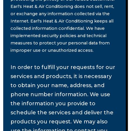
Earl's Heat & Air Conditioning does not sell, rent,
or exchange any information collected via the
Internet. Earl's Heat & Air Conditioning keeps all
collected information confidential. We have
implemented security policies and technical
measures to protect your personal data from
improper use or unauthorized access.
In order to fulfill your requests for our
services and products, it is necessary
to obtain your name, address, and
phone number information. We use
the information you provide to
schedule the services and deliver the
products you request. We may also
use the information to contact you