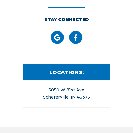
STAY CONNECTED
LOCATIONS:
5050 W 81st Ave
Schererville, IN 46375