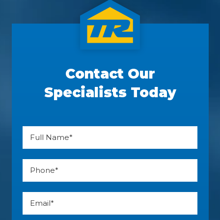
Contact Our
Specialists Today