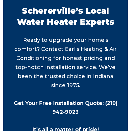
Schererville’s Local
Water Heater Experts
Ready to upgrade your home’s
comfort? Contact Earl’s Heating & Air
Conditioning for honest pricing and
top-notch installation service. We’ve
been the trusted choice in Indiana
since 1975.
Get Your Free Installation Quote: (219)
942-9023
It’s all a matter of pride!