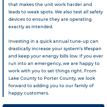
that makes the unit work harder and
leads to weak spots. We also test all safety
devices to ensure they are operating
exactly as intended.
Investing in a quick annual tune-up can
drastically increase your system’s lifespan
and keep your energy bills low. If you ever
run into an emergency, we are happy to
work with you to set things right. From
Lake County to Porter County, we look
forward to adding you to our family of
happy customers.