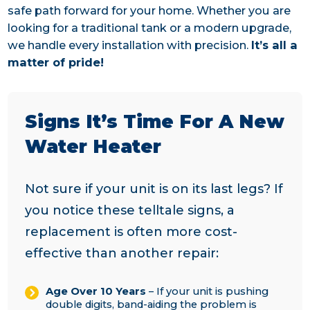
safe path forward for your home. Whether you are
looking for a traditional tank or a modern upgrade,
we handle every installation with precision.
It’s all a
matter of pride!
Signs It’s Time For A New
Water Heater
Not sure if your unit is on its last legs? If
you notice these telltale signs, a
replacement is often more cost-
effective than another repair:
Age Over 10 Years
– If your unit is pushing
double digits, band-aiding the problem is