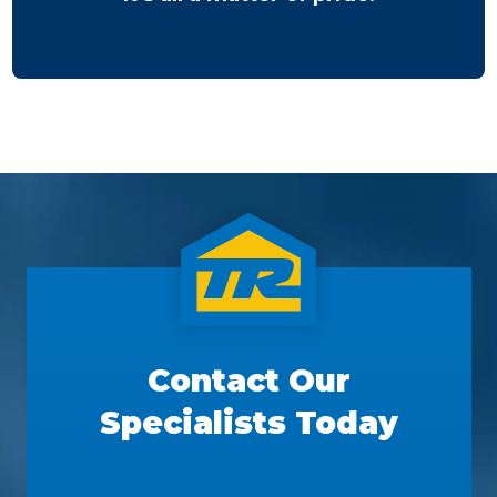
Contact Our
Specialists Today